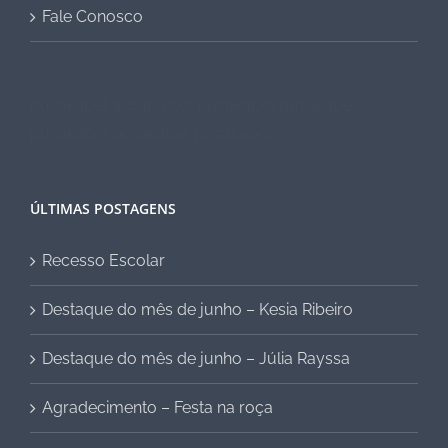
Fale Conosco
pusakabet
alibabaslot
pusakabet
pusakabet
pusakabet
pusakabet
pusakabet
ÚLTIMAS POSTAGENS
Recesso Escolar
Destaque do mês de junho – Kesia Ribeiro
Destaque do mês de junho – Júlia Rayssa
Agradecimento – Festa na roça