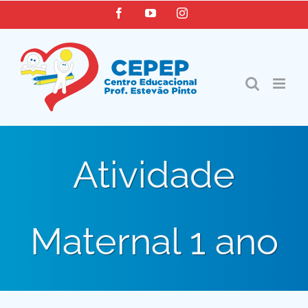
 bonusu veren siteler 2026
Ir
History The Professor Estevão Pinto Educational Center was
stake
jojobet
jojobet
yeni deneme
Facebook
YouTube
Instagram
para
founded in 1956, from the Christian spirit of Professor
o
Estevão Pinto's family, who, sensitive to social causes,
conteúdo
donated part of the farm where he lived to establish an
institution to support children from the Serra neighborhood
in Belo Horizonte/MG. The inauguration took place on
August 3, 1961. The institution serves 340 children aged
between nursery and 4 years old, of both sexes, full-time.
Atividade
CEPEP is a non-profit civil entity and holder of the Certificate
of Entity for Philanthropic Purposes.
Maternal 1 ano