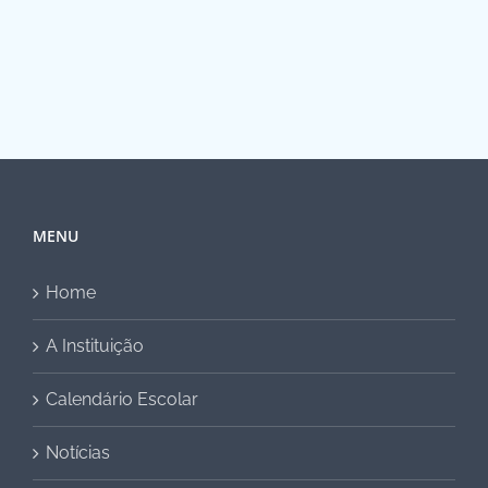
MENU
Home
A Instituição
Calendário Escolar
Notícias