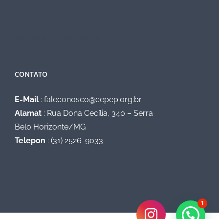
Slot Deposit Dana
Situs Pusakabet
Pusakabet Daftar
Slot
Seputar Slot Online
CONTATO
E-Mail
:
faleconosco@cepep.org.br
Alamat
: Rua Dona Cecília, 340 – Serra
Belo Horizonte/MG
Telepon
: (31) 2526-9033
scobet999
tt4d
https://itamarajunews.com.br/wp-content/fonts
gwin4d
bewin999
gwin4d
1
tt4d