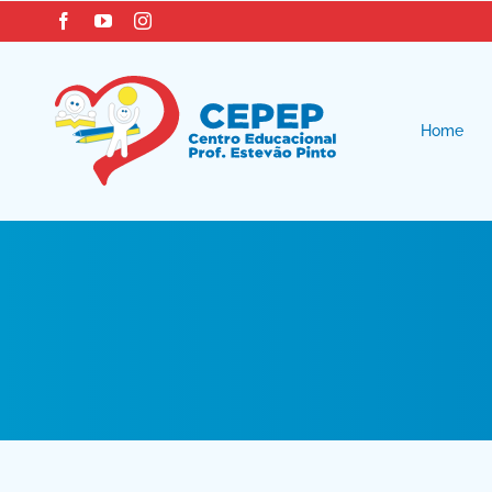
 Siteler
Ir
History The Professor Estevão Pinto Educational Center was fo
deneme bonusu veren siteler 2026
jojobet
jojobet
yen
Facebook
YouTube
Instagram
para
of the farm where he lived to establish an institution to su
o
institution serves 340 children aged between nursery and 4 year
conteúdo
Purposes.
Home