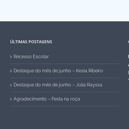
ÚLTIMAS POSTAGENS
Recesso Escolar
Destaque do mês de junho – Kesia Ribeiro
Destaque do mês de junho – Júlia Rayssa
Agradecimento – Festa na roça
Slot Deposit Dana
Situs Pusakabet
Pusakabet