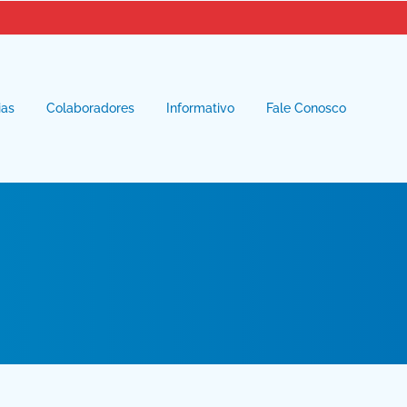
 Pinto's family, who, sensitive to social causes, donated part
bahis
ligobet
porno izle
Padişahbet
kingroyal
สล็อตเว็บตรง
สล็อตเ
MG. The inauguration took place on August 3, 1961. The
ity and holder of the Certificate of Entity for Philanthropic
ias
Colaboradores
Informativo
Fale Conosco