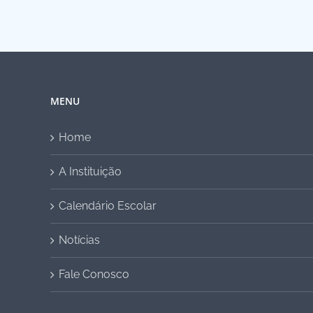
MENU
Home
A Instituição
Calendário Escolar
Notícias
Fale Conosco