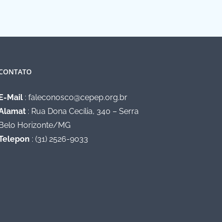
CONTATO
E-Mail
:
faleconosco@cepep.org.br
Alamat
: Rua Dona Cecília, 340 – Serra
Belo Horizonte/MG
Telepon
: (31) 2526-9033
scobet999
tt4d
https://itamarajunews.com.br/wp-content/fonts
gwin4d
bewin999
gwin4d
tt4d