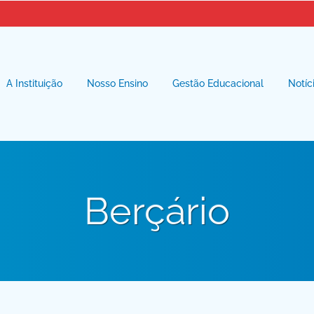
unded in 1956, from the Christian spirit of Professor Estevão
i deneme bonusu
1xbet giriş
Hitbet
Dizipal
Galabet
Galabet
mars
pport children from the Serra neighborhood in Belo Horizonte/
s old, of both sexes, full-time. CEPEP is a non-profit civil ent
A Instituição
Nosso Ensino
Gestão Educacional
Notíc
Berçário