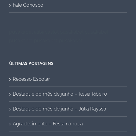
Fale Conosco
pusakabet
alibabaslot
pusakabet
pusakabet
pusakabet
pusakabet
pusakabet
ÚLTIMAS POSTAGENS
Recesso Escolar
Destaque do mês de junho – Kesia Ribeiro
Destaque do mês de junho – Júlia Rayssa
Agradecimento – Festa na roça