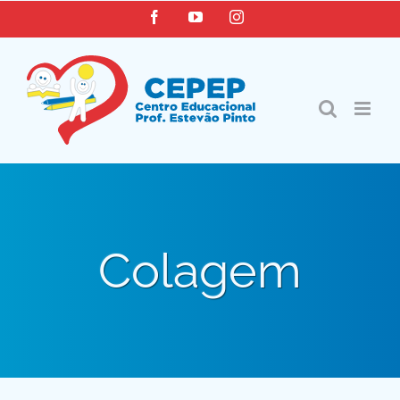
 bonusu veren siteler 2026
Ir
History The Professor Estevão Pinto Educational Center was
jojobet
jojobet
yeni deneme bonu
Facebook
YouTube
Instagram
para
founded in 1956, from the Christian spirit of Professor
o
Estevão Pinto's family, who, sensitive to social causes,
conteúdo
donated part of the farm where he lived to establish an
institution to support children from the Serra neighborhood
in Belo Horizonte/MG. The inauguration took place on
August 3, 1961. The institution serves 340 children aged
between nursery and 4 years old, of both sexes, full-time.
CEPEP is a non-profit civil entity and holder of the Certificate
of Entity for Philanthropic Purposes.
Colagem