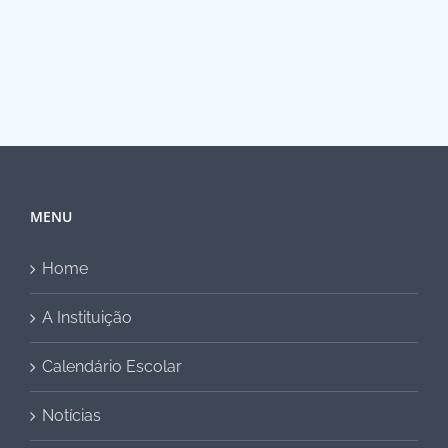
MENU
Home
A Instituição
Calendário Escolar
Notícias