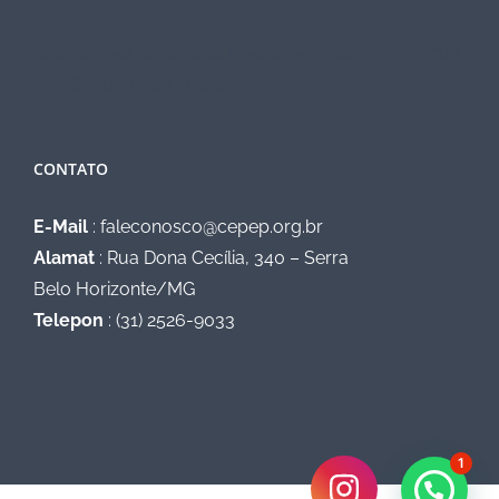
Slot Deposit Dana
Situs Pusakabet
Pusakabet Daftar
Slot
Seputar Slot Online
CONTATO
E-Mail
:
faleconosco@cepep.org.br
Alamat
: Rua Dona Cecília, 340 – Serra
Belo Horizonte/MG
Telepon
: (31) 2526-9033
scobet999
tt4d
https://itamarajunews.com.br/wp-content/fonts
gwin4d
bewin999
gwin4d
1
tt4d