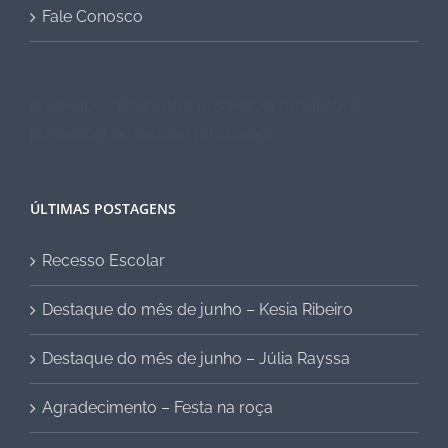
Fale Conosco
pusakabet
alibabaslot
pusakabet
pusakabet
pusakabet
pusakabet
pusakabet
ÚLTIMAS POSTAGENS
Recesso Escolar
Destaque do mês de junho – Kesia Ribeiro
Destaque do mês de junho – Júlia Rayssa
Agradecimento – Festa na roça