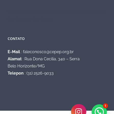
Slot Deposit Dana
Situs Pusakabet
Pusakabet Daftar
Slot
Seputar Slot Online
CONTATO
E-Mail
:
faleconosco@cepep.org.br
Alamat
: Rua Dona Cecília, 340 – Serra
Belo Horizonte/MG
Telepon
: (31) 2526-9033
scobet999
tt4d
https://itamarajunews.com.br/wp-content/fonts
gwin4d
bewin999
gwin4d
1
tt4d