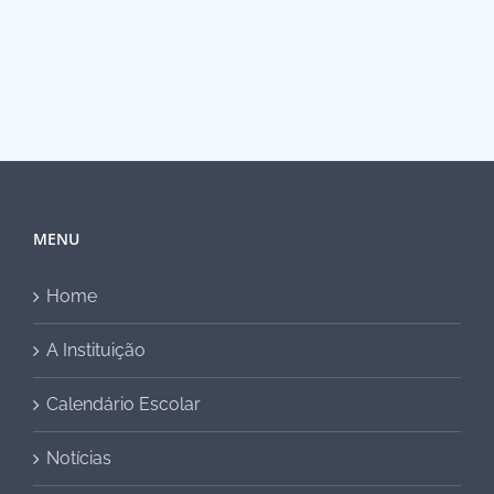
MENU
Home
A Instituição
Calendário Escolar
Notícias