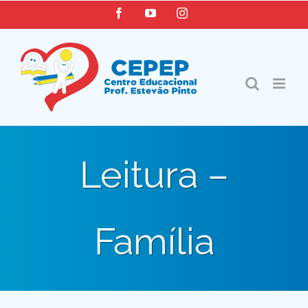
 Siteler
Ir
History The Professor Estevão Pinto Educational Center was
deneme bonusu veren siteler 2026
jojobet
jojobet
yen
Facebook
YouTube
Instagram
para
founded in 1956, from the Christian spirit of Professor
o
Estevão Pinto's family, who, sensitive to social causes,
conteúdo
donated part of the farm where he lived to establish an
institution to support children from the Serra neighborhood
in Belo Horizonte/MG. The inauguration took place on
August 3, 1961. The institution serves 340 children aged
between nursery and 4 years old, of both sexes, full-time.
Leitura –
CEPEP is a non-profit civil entity and holder of the Certificate
of Entity for Philanthropic Purposes.
Família